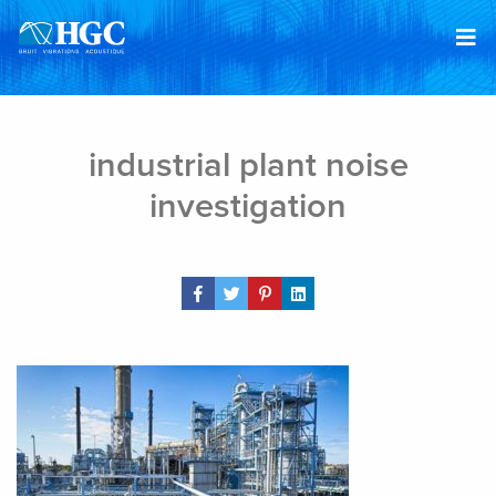
Skip to content
Feb 22, 2019
industrial plant noise
investigation
Share Post