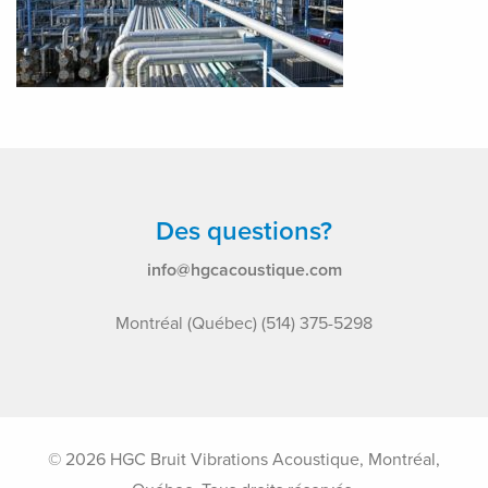
Des questions?
info@hgcacoustique.com
Montréal (Québec) (514) 375-5298
© 2026 HGC Bruit Vibrations Acoustique, Montréal,