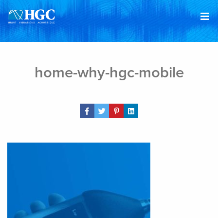
Skip to content
Mar 14, 2019
home-why-hgc-mobile
Share Post