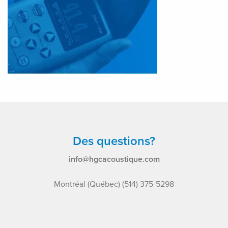
Des questions?
info@hgcacoustique.com
Montréal (Québec) (514) 375-5298